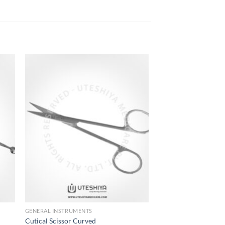
to
Add to
ist
Wishlist
GENERAL INSTRUMENTS
Cutical Scissor Curved