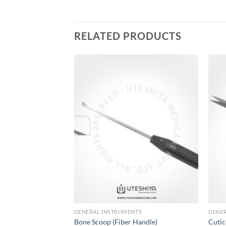
RELATED PRODUCTS
Add to
Add to
Wishlist
Wishlist
GENERAL INSTRUMENTS
GENE
s
Bone Scoop (Fiber Handle)
Cutic