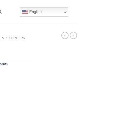
English
TS
/
FORCEPS
ments