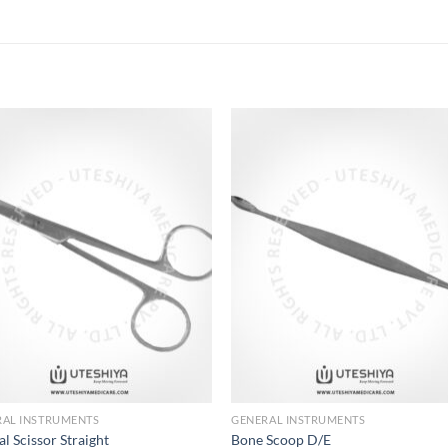
Add to
Add 
Wishlist
Wishl
RAL INSTRUMENTS
GENERAL INSTRUMENTS
al Scissor Straight
Bone Scoop D/E