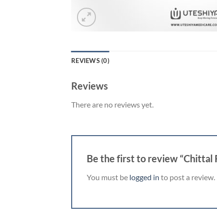
REVIEWS (0)
Reviews
There are no reviews yet.
Be the first to review “Chittal
You must be
logged in
to post a review.