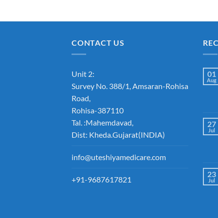
CONTACT US
RE
Unit 2:
01
Aug
Survey No. 388/1, Amsaran-Rohisa
Road,
Rohisa-387110
Tal. :Mahemdavad,
27
Jul
Dist: Kheda.Gujarat(INDIA)
info@uteshiyamedicare.com
23
+91-9687617821
Jul