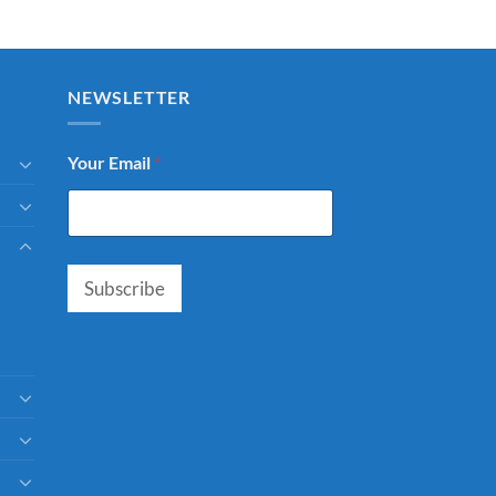
NEWSLETTER
Your Email
*
Subscribe