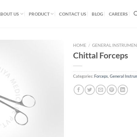
ABOUT US
PRODUCT
CONTACT US
BLOG
CAREERS
HOME
/
GENERAL INSTRUMEN
Chittal Forceps
Add to
Categories:
Forceps
,
General Instru
Wishlist