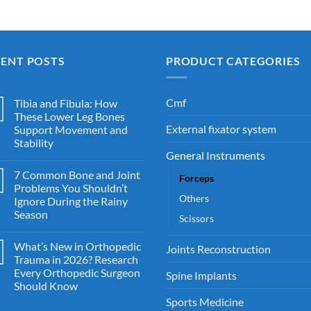
CENT POSTS
PRODUCT CATEGORIES
Cmf
Tibia and Fibula: How
These Lower Leg Bones
External fixator system
Support Movement and
Stability
General Instruments
7 Common Bone and Joint
Forceps
Problems You Shouldn’t
Others
Ignore During the Rainy
Season
Scissors
What’s New in Orthopedic
Joints Reconstruction
Trauma in 2026? Research
Every Orthopedic Surgeon
Spine Implants
Should Know
Sports Medicine