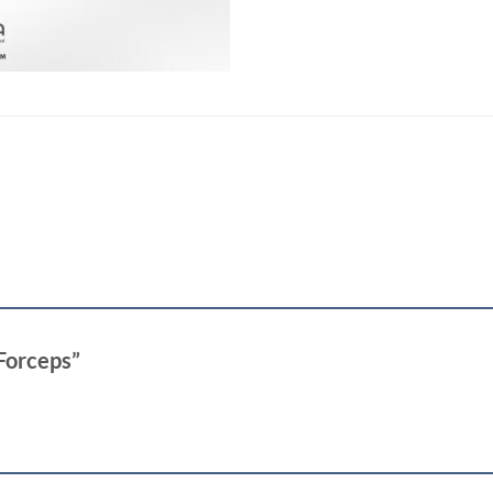
 Forceps”