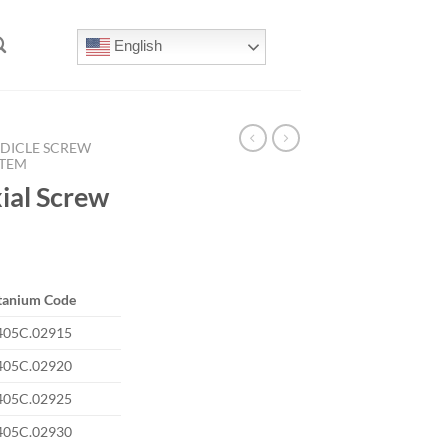
English
DICLE SCREW
STEM
al Screw
tanium Code
405C.02915
405C.02920
405C.02925
405C.02930