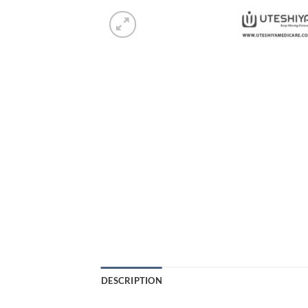
DESCRIPTION