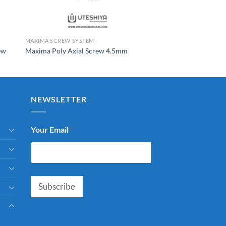
MAXIMA SCREW SYSTEM
ew
Maxima Poly Axial Screw 4.5mm
NEWSLETTER
Your Email
*
Subscribe