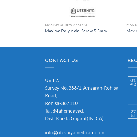
TEM
MAXIMA SCREW SYSTEM
MAXI
l Screw 7.5mm
Maxima Poly Axial Screw 5.5mm
Maxi
CONTACT US
RE
Unit 2:
01
Aug
Survey No. 388/1, Amsaran-Rohisa
Road,
Rohisa-387110
Tal. :Mahemdavad,
27
Jul
Dist: Kheda.Gujarat(INDIA)
info@uteshiyamedicare.com