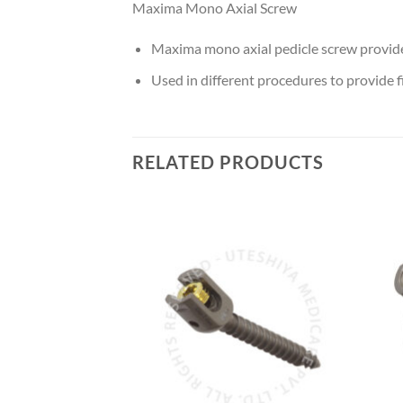
Maxima Mono Axial Screw
Maxima mono axial pedicle screw provides
Used in different procedures to provide f
RELATED PRODUCTS
Add to
Add to
Wishlist
Wishlist