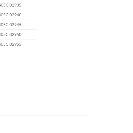
405C.02935
405C.02940
405C.02945
405C.02950
405C.02955