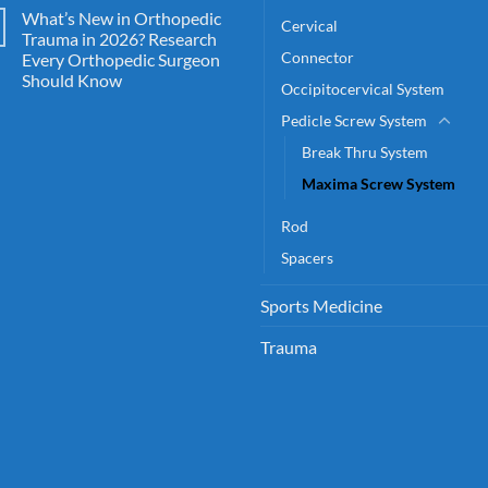
What’s New in Orthopedic
Cervical
Trauma in 2026? Research
Connector
Every Orthopedic Surgeon
Should Know
Occipitocervical System
Pedicle Screw System
Break Thru System
Maxima Screw System
Rod
Spacers
Sports Medicine
Trauma