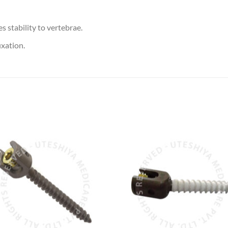
 stability to vertebrae.
ixation.
Add to
Add 
Wishlist
Wishl