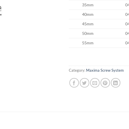
35mm
0
40mm
0
45mm
0
50mm
0
55mm
0
Category:
Maxima Screw System