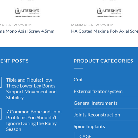
MA SCREW SYSTEM
MAXIMA SCREW SYSTEM
ma Mono Axial Screw 4.5mm
HA Coated Maxima Poly Axial Scr
CENT POSTS
PRODUCT CATEGORIES
Cmf
Tibia and Fibula: How
These Lower Leg Bones
External fixator system
Support Movement and
Stability
General Instruments
7 Common Bone and Joint
Joints Reconstruction
Problems You Shouldn’t
Ignore During the Rainy
Spine Implants
Season
CAGE