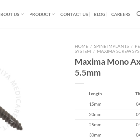
ABOUT US
PRODUCT
CONTACT US
BLOG
CAREERS
HOME
/
SPINE IMPLANTS
/
PE
SYSTEM
/
MAXIMA SCREW SY
Maxima Mono Axi
5.5mm
Add to
Wishlist
Length
Ti
15mm
0
20mm
0
25mm
0
30mm
0