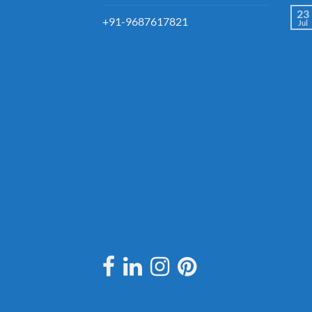
23
+91-9687617821
Jul