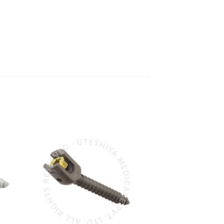
to
Add to
ist
Wishlist