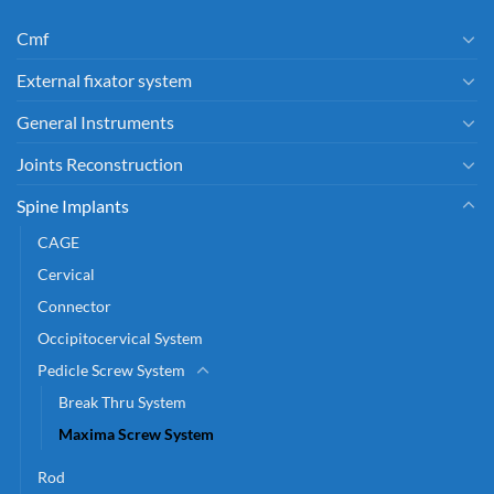
Cmf
External fixator system
General Instruments
Joints Reconstruction
Spine Implants
CAGE
Cervical
Connector
Occipitocervical System
Pedicle Screw System
Break Thru System
Maxima Screw System
Rod