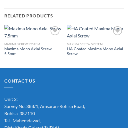
RELATED PRODUCTS
MAXIMA SCREW SYSTEM
MAXIMA SCREW SYSTEM
Maxima Mono Axial Screw
HA Coated Maxima Mono Axial
Add to
Add to
5.5mm
Screw
Wishlist
Wishlist
CONTACT US
Unit 2:
Survey No. 388/1, Amsaran-Rohisa Road,
Rohisa-387110
Tal. :Mahemdavad,
Dist: Kheda.Gujarat(INDIA)