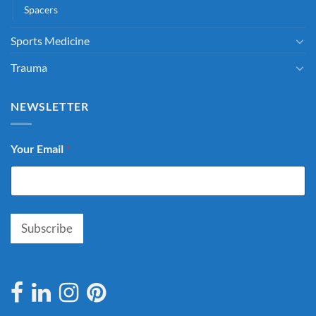
Spacers
Sports Medicine
Trauma
NEWSLETTER
Your Email
*
Subscribe