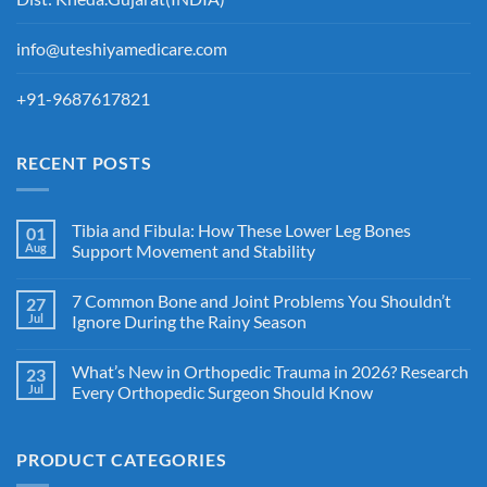
info@uteshiyamedicare.com
+91-9687617821
RECENT POSTS
Tibia and Fibula: How These Lower Leg Bones
01
Aug
Support Movement and Stability
7 Common Bone and Joint Problems You Shouldn’t
27
Jul
Ignore During the Rainy Season
What’s New in Orthopedic Trauma in 2026? Research
23
Jul
Every Orthopedic Surgeon Should Know
PRODUCT CATEGORIES