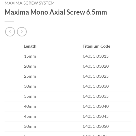
MAXIMA SCREW SYSTEM
Maxima Mono Axial Screw 6.5mm
Length
Titanium Code
15mm
0405C.03015
20mm
0405C.03020
25mm
0405C.03025
30mm
0405C.03030
35mm
0405C.03035
40mm
0405C.03040
45mm
0405C.03045
50mm
0405C.03050