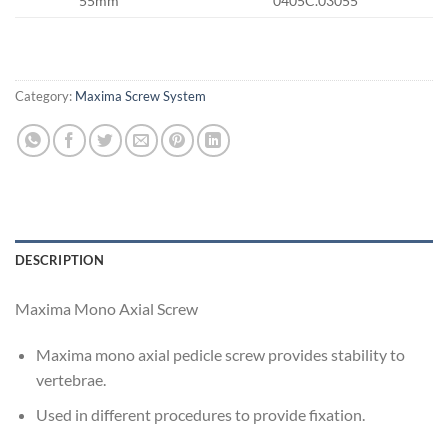
55mm
0405C.03055
Category:
Maxima Screw System
DESCRIPTION
Maxima Mono Axial Screw
Maxima mono axial pedicle screw provides stability to
vertebrae.
Used in different procedures to provide fixation.