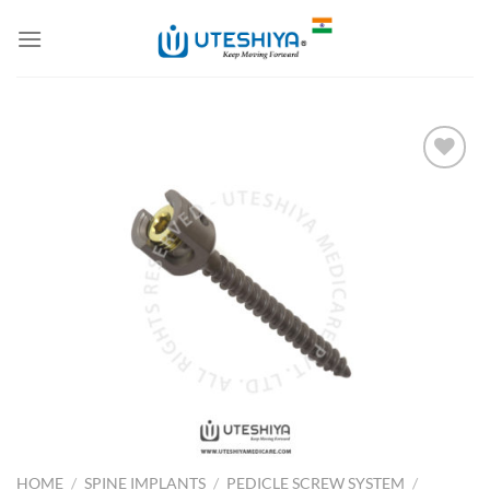
Skip
to
content
Add to
Wishlist
HOME
/
SPINE IMPLANTS
/
PEDICLE SCREW SYSTEM
/