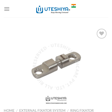
Skip
to
content
Add to
Wishlist
HOME
/
EXTERNAL FIXATOR SYSTEM
/
RING FIXATOR