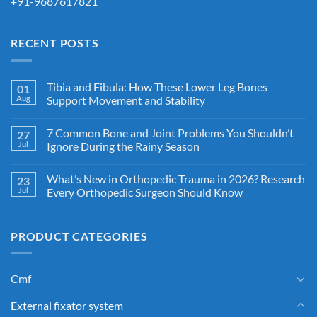
+91-9687617821
RECENT POSTS
Tibia and Fibula: How These Lower Leg Bones
01
Aug
Support Movement and Stability
7 Common Bone and Joint Problems You Shouldn’t
27
Jul
Ignore During the Rainy Season
What’s New in Orthopedic Trauma in 2026? Research
23
Jul
Every Orthopedic Surgeon Should Know
PRODUCT CATEGORIES
Cmf
External fixator system