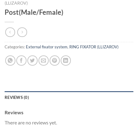
(LLIZAROV)
Post(Male/Female)
Categories:
External fixator system
,
RING FIXATOR (LLIZAROV)
REVIEWS (0)
Reviews
There are no reviews yet.