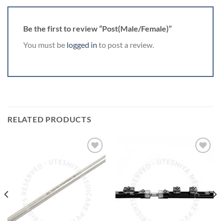
Be the first to review “Post(Male/Female)”
You must be
logged in
to post a review.
RELATED PRODUCTS
Add to
Add to
Wishlist
Wishlist