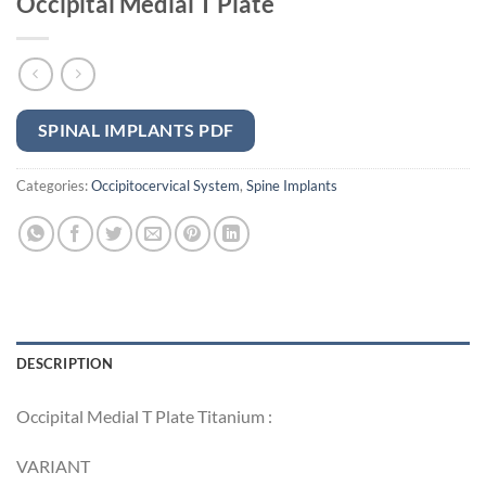
Occipital Medial T Plate
SPINAL IMPLANTS PDF
Categories:
Occipitocervical System
,
Spine Implants
DESCRIPTION
Occipital Medial T Plate Titanium :
VARIANT