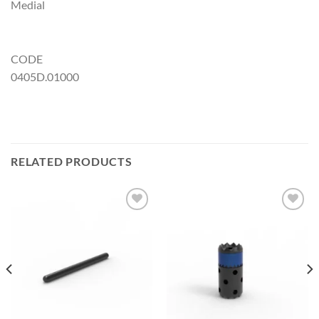
Medial
CODE
0405D.01000
RELATED PRODUCTS
Add to
Add to
Wishlist
Wishlist