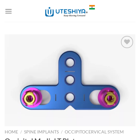
Skip
to
content
Add to
Wishlist
HOME
/
SPINE IMPLANTS
/
OCCIPITOCERVICAL SYSTEM