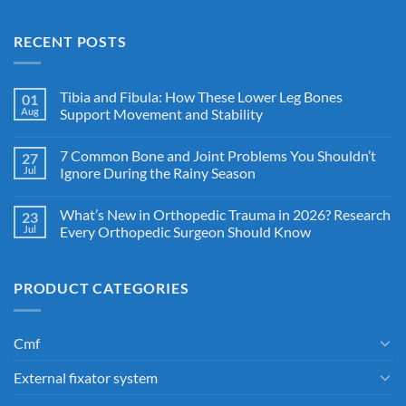
RECENT POSTS
Tibia and Fibula: How These Lower Leg Bones
01
Aug
Support Movement and Stability
7 Common Bone and Joint Problems You Shouldn’t
27
Jul
Ignore During the Rainy Season
What’s New in Orthopedic Trauma in 2026? Research
23
Jul
Every Orthopedic Surgeon Should Know
PRODUCT CATEGORIES
Cmf
External fixator system