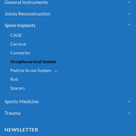
General Instruments
Joints Reconstruction
Spine Implants
CAGE
Cervical
Connector
Occipitocervical System
Pedicle Screw System
Rod
Spacers
Sports Medicine
Trauma
NEWSLETTER