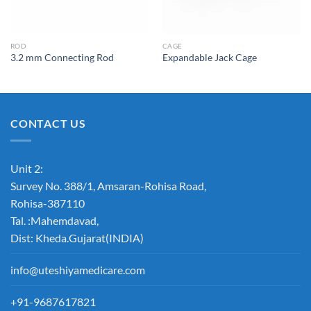
ROD
CAGE
3.2 mm Connecting Rod
Expandable Jack Cage
CONTACT US
Unit 2:
Survey No. 388/1, Amsaran-Rohisa Road,
Rohisa-387110
Tal. :Mahemdavad,
Dist: Kheda.Gujarat(INDIA)
info@uteshiyamedicare.com
+91-9687617821