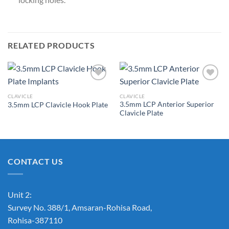
RELATED PRODUCTS
CLAVICLE
CLAVICLE
3.5mm LCP Anterior Superior
3.5mm LCP Clavicle Hook Plate
Add to
Add to
Clavicle Plate
Wishlist
Wishlist
CONTACT US
Unit 2:
Survey No. 388/1, Amsaran-Rohisa Road,
Rohisa-387110