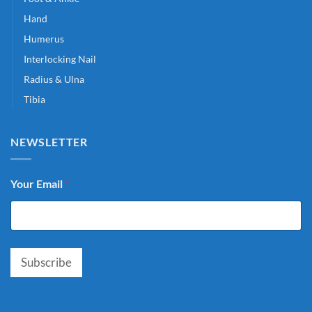
Hand
Humerus
Interlocking Nail
Radius & Ulna
Tibia
NEWSLETTER
Your Email
*
Subscribe