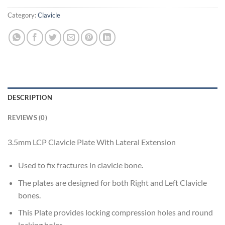
Category:
Clavicle
DESCRIPTION
REVIEWS (0)
3.5mm LCP Clavicle Plate With Lateral Extension
Used to fix fractures in clavicle bone.
The plates are designed for both Right and Left Clavicle
bones.
This Plate provides locking compression holes and round
locking holes.