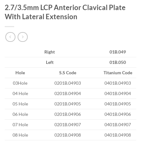
2.7/3.5mm LCP Anterior Clavical Plate
With Lateral Extension
Right
01B.049
Left
01B.050
Hole
S.S Code
Titanium Code
03Hole
0201B.04903
0401B.04903
04 Hole
0201B.04904
0401B.04904
05 Hole
0201B.04905
0401B.04905
06 Hole
0201B.04906
0401B.04906
07 Hole
0201B.04907
0401B.04907
08 Hole
0201B.04908
0401B.04908