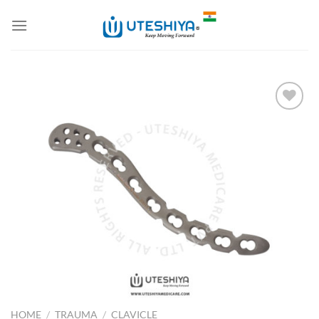
Skip
to
content
Add to
Wishlist
HOME
/
TRAUMA
/
CLAVICLE