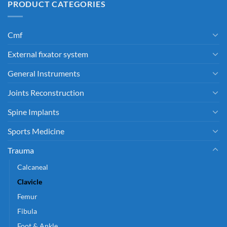
PRODUCT CATEGORIES
Cmf
External fixator system
General Instruments
Joints Reconstruction
Spine Implants
Sports Medicine
Trauma
Calcaneal
Clavicle
Femur
Fibula
Foot & Ankle