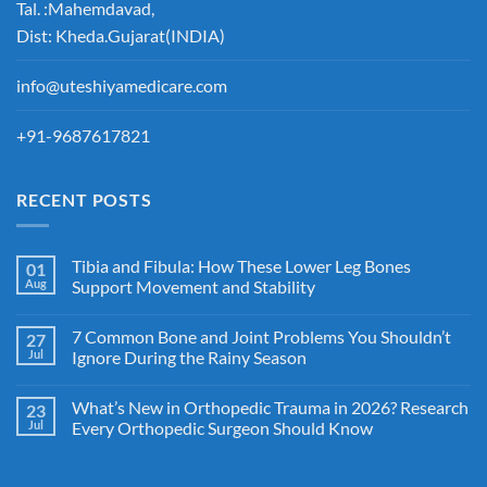
Tal. :Mahemdavad,
Dist: Kheda.Gujarat(INDIA)
info@uteshiyamedicare.com
+91-9687617821
RECENT POSTS
Tibia and Fibula: How These Lower Leg Bones
01
Aug
Support Movement and Stability
7 Common Bone and Joint Problems You Shouldn’t
27
Jul
Ignore During the Rainy Season
What’s New in Orthopedic Trauma in 2026? Research
23
Jul
Every Orthopedic Surgeon Should Know