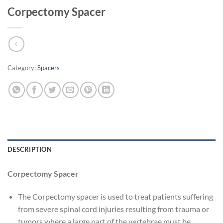
Corpectomy Spacer
Category:
Spacers
DESCRIPTION
Corpectomy Spacer
The Corpectomy spacer is used to treat patients suffering
from severe spinal cord injuries resulting from trauma or
tumors where a large part of the vertebrae must be