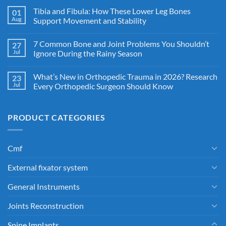
Tibia and Fibula: How These Lower Leg Bones
01
Aug
Support Movement and Stability
7 Common Bone and Joint Problems You Shouldn’t
27
Jul
Ignore During the Rainy Season
What’s New in Orthopedic Trauma in 2026? Research
23
Jul
Every Orthopedic Surgeon Should Know
PRODUCT CATEGORIES
Cmf
External fixator system
General Instruments
Joints Reconstruction
Spine Implants