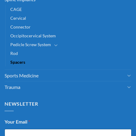
CAGE
Cervical
Connector
Occipitocervical System
Pedicle Screw System
Rod
Spacers
Sports Medicine
Trauma
NEWSLETTER
Your Email
*