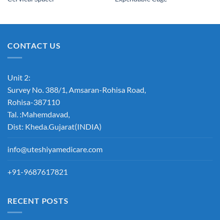
Wishlist
Wishlist
CONTACT US
Unit 2:
Survey No. 388/1, Amsaran-Rohisa Road,
Rohisa-387110
Tal. :Mahemdavad,
Dist: Kheda.Gujarat(INDIA)
info@uteshiyamedicare.com
+91-9687617821
RECENT POSTS