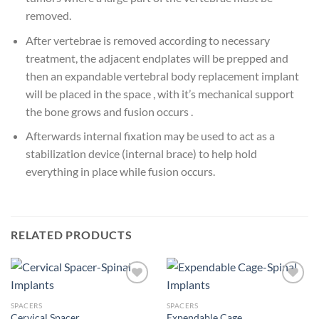
removed.
After vertebrae is removed according to necessary
treatment, the adjacent endplates will be prepped and
then an expandable vertebral body replacement implant
will be placed in the space , with it’s mechanical support
the bone grows and fusion occurs .
Afterwards internal fixation may be used to act as a
stabilization device (internal brace) to help hold
everything in place while fusion occurs.
RELATED PRODUCTS
SPACERS
SPACERS
Cervical Spacer
Expendable Cage
Add to
Add to