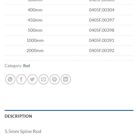
400mm
0405F.00304
450mm
0405F.00397
500mm
0405F.00398
1000mm
0405F.00391
2000mm
0405F.00392
Category:
Rod
DESCRIPTION
5.5mm Spine Rod