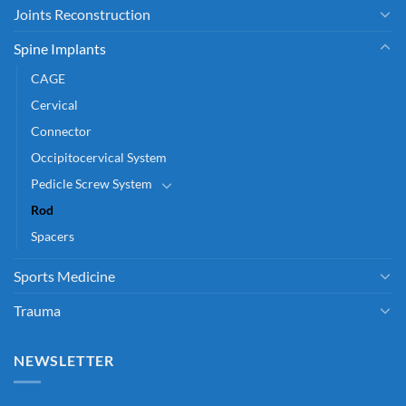
Joints Reconstruction
Spine Implants
CAGE
Cervical
Connector
Occipitocervical System
Pedicle Screw System
Rod
Spacers
Sports Medicine
Trauma
NEWSLETTER