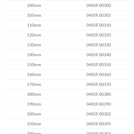
100mm
0405F.00300
105mm
0405F.00305
110mm
0405F.00310
120mm
0405F.00320
130mm
0405F.00330
140mm
0405F.00340
150mm
0405F.00350
160mm
0405F.00360
170mm
0405F.00370
180mm
0405F.00380
190mm
0405F.00390
200mm
0405F.00302
250mm
0405F.00395
300mm
0405F.00303