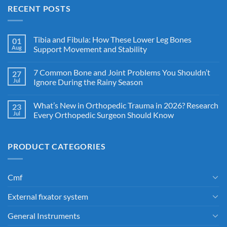
RECENT POSTS
Tibia and Fibula: How These Lower Leg Bones
01
Aug
Support Movement and Stability
7 Common Bone and Joint Problems You Shouldn’t
27
Jul
Ignore During the Rainy Season
What’s New in Orthopedic Trauma in 2026? Research
23
Jul
Every Orthopedic Surgeon Should Know
PRODUCT CATEGORIES
Cmf
External fixator system
General Instruments