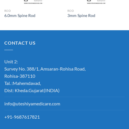
ROD
ROD
6.0mm Spine Rod
3mm Spine Rod
CONTACT US
Unit 2:
Survey No. 388/1, Amsaran-Rohisa Road,
Rohisa-387110
Tal. :Mahemdavad,
Dist: Kheda.Gujarat(INDIA)
info@uteshiyamedicare.com
+91-9687617821