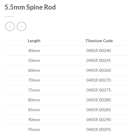
5.5mm Spine Rod
Length
Titanium Code
40mm
0405F.00240
50mm
0405F.00245
60mm
0405F.00260
70mm
0405F.00270
75mm
0405F.00275
80mm
0405F.00280
85mm
0405F.00285
90mm
0405F.00290
95mm
0405F.00295