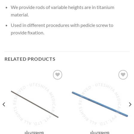
We provide rods of variable heights are in titanium
material.
Used in different procedures with pedicle screw to
provide fixation.
RELATED PRODUCTS
Add to
Add to
Wishlist
Wishlist