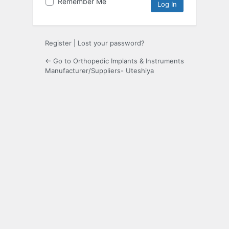
Remember Me
Register
|
Lost your password?
← Go to Orthopedic Implants & Instruments
Manufacturer/Suppliers- Uteshiya