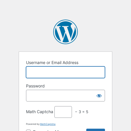
Username or Email Address
Password
Math Captcha
− 3 = 5
Powered by
MathCaptcha