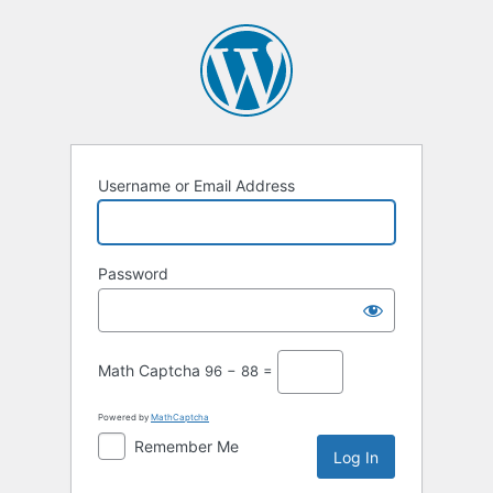
Username or Email Address
Password
Math Captcha
96 − 88 =
Powered by
MathCaptcha
Remember Me