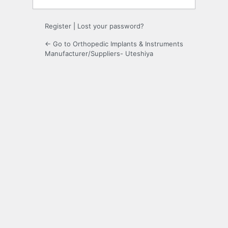
Register
|
Lost your password?
← Go to Orthopedic Implants & Instruments
Manufacturer/Suppliers- Uteshiya